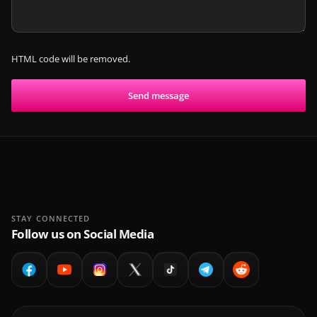
HTML code will be removed.
Send message
STAY CONNECTED
Follow us on Social Media