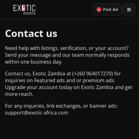
+
Post Ad
Contact us
Need help with listings, verification, or your account?
Send your message and our team normally responds
within one business day.
Contact us, Exotic Zambia at (+260 964017270) for
inquiries on Featured ads and or premium ads.
Upgrade your account today on Exotic Zambia and get
more reach.
For any inquiries, link exchanges, or banner ads:
support@exotic-africa.com