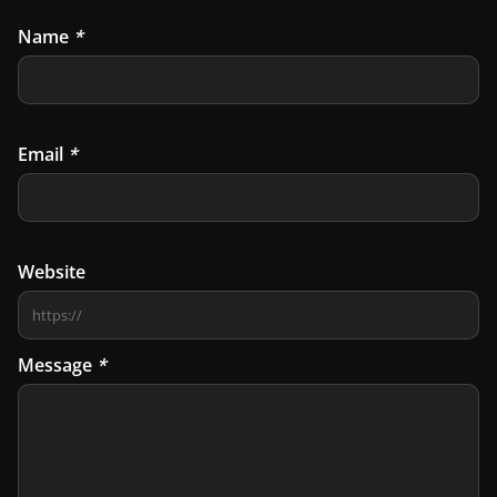
Name
*
Email
*
Website
Message
*