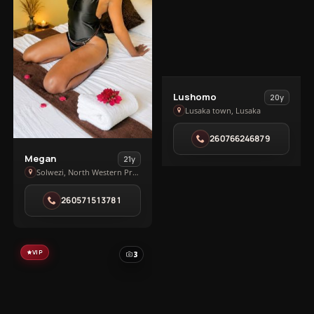
View
Lushomo
20y
Lushomo
Lusaka town, Lusaka
in
260766246879
Lusaka
View
town
Megan
21y
Megan
Solwezi, North Western Province
in
260571513781
Solwezi
VIP
3