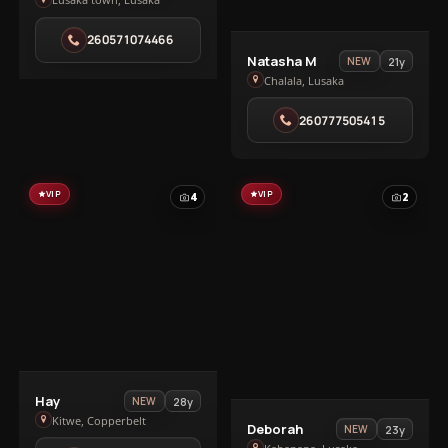
Ivy
in
260571074466
Lusaka
View
Natasha M
21y
NEW
town
Natasha
Chalala, Lusaka
M
260777505415
in
Chalala
VIP
VIP
4
2
View
Hay
28y
NEW
Hay
Kitwe, Copperbelt
View
Deborah
23y
NEW
in