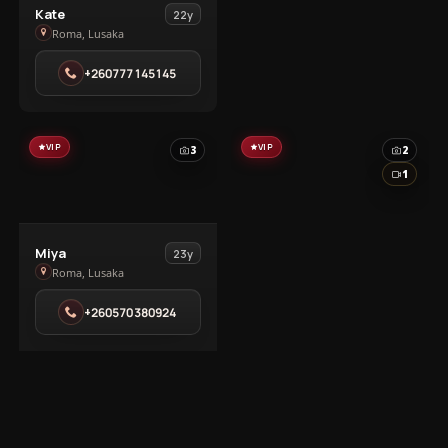
View
Kate
22y
Kate
Roma, Lusaka
in
+260777145145
Roma
VIP
VIP
3
2
1
View
Miya
23y
Miya
Roma, Lusaka
in
+260570380924
Roma