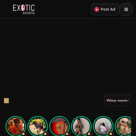
+
Post Ad
Back
23
LOOKS
PROFILES
Sexy Escorts
A curated edit of sexy escorts.
Sexy VIP
View more