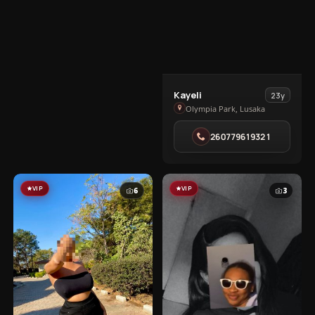
View
Kayeli
23y
Kayeli
Olympia Park, Lusaka
in
260779619321
Olympia
Park
VIP
VIP
6
3