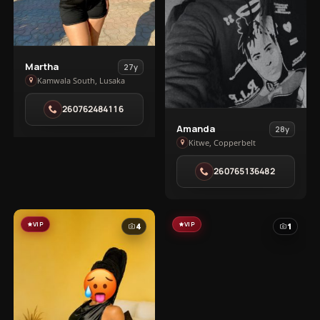
View
Martha
27y
Martha
Kamwala South, Lusaka
in
260762484116
Kamwala
View
South
Amanda
28y
Amanda
Kitwe, Copperbelt
in
260765136482
Kitwe
VIP
VIP
4
1