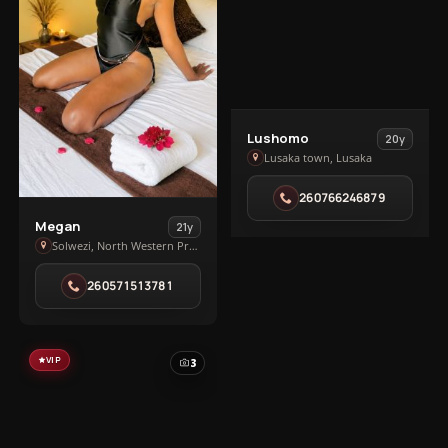
View
Lushomo
20y
Lushomo
Lusaka town, Lusaka
in
260766246879
Lusaka
View
town
Megan
21y
Megan
Solwezi, North Western Province
in
260571513781
Solwezi
VIP
3