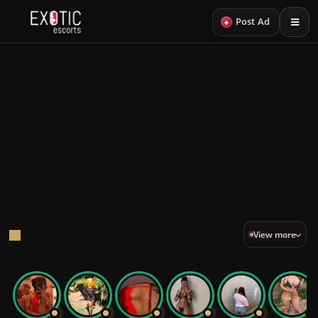
+
Post Ad
Back
23
LOOKS
PROFILES
Sexy Escorts
A curated edit of sexy escorts.
Sexy VIP
View more