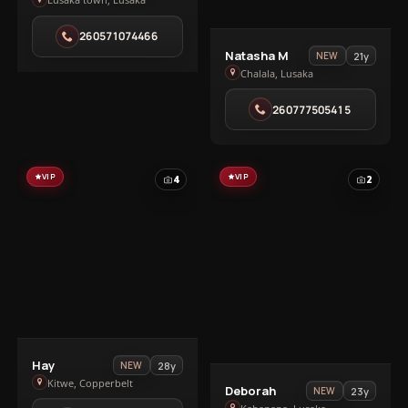
Ivy
in
260571074466
Lusaka
View
Natasha M
21y
NEW
town
Natasha
Chalala, Lusaka
M
260777505415
in
Chalala
VIP
VIP
4
2
View
Hay
28y
NEW
Hay
Kitwe, Copperbelt
View
Deborah
23y
NEW
in