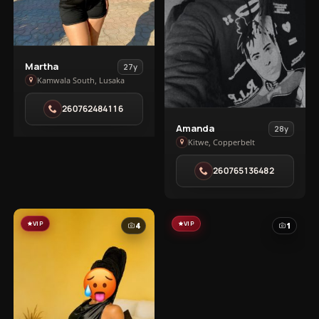
View
Martha
27y
Martha
Kamwala South, Lusaka
in
260762484116
Kamwala
View
South
Amanda
28y
Amanda
Kitwe, Copperbelt
in
260765136482
Kitwe
VIP
VIP
4
1