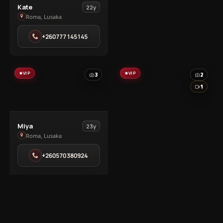
View
Kate
22y
Kate
Roma, Lusaka
in
+260777145145
Roma
VIP
VIP
3
2
1
View
Miya
23y
Miya
Roma, Lusaka
in
+260570380924
Roma