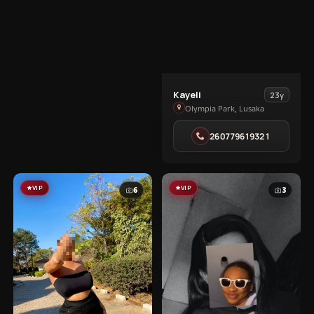
View
Kayeli
23y
Kayeli
Olympia Park, Lusaka
in
260779619321
Olympia
Park
VIP
VIP
6
3