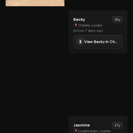
View
Aliyah
24y
View
Becky
25y
Aliyah
Roma, Lusaka
Becky
Chalala, Lusaka
Active 6 days ago
in
Active 7 days ago
in
Roma
+260760205741
Chalala
View Becky in Chalala
VIP
VIP
4
2
View
Jasmine
27y
Jasmine
Lusaka town, Lusaka