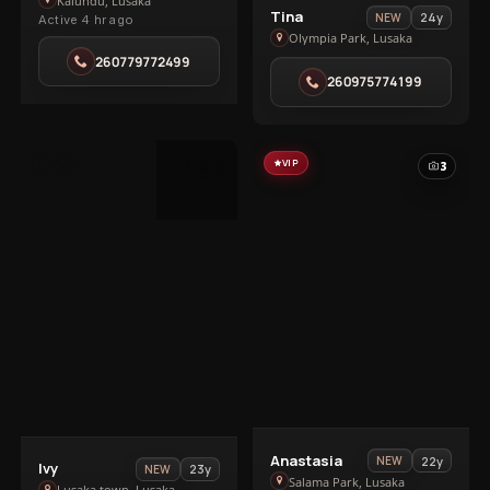
Bella
Kalundu, Lusaka
View
Tina
24y
NEW
Active 4 hr ago
in
Tina
Olympia Park, Lusaka
Kalundu
in
260779772499
260975774199
Olympia
Park
VIP
VIP
3
3
View
Anastasia
22y
NEW
View
Ivy
23y
NEW
Anastasia
Salama Park, Lusaka
Lusaka town, Lusaka