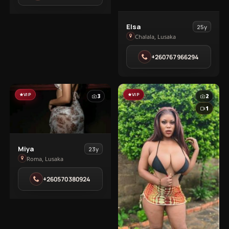
View
Elsa
25y
Elsa
Chalala, Lusaka
in
+260767966294
Chalala
VIP
VIP
3
2
1
View
Miya
23y
Miya
Roma, Lusaka
in
+260570380924
Roma