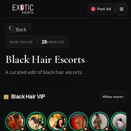
+
Post Ad
Back
28
HAIR COLOR
PROFILES
Black Hair Escorts
A curated edit of black hair escorts.
Black Hair VIP
View more