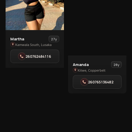
View
Martha
27y
Martha
Kamwala South, Lusaka
in
260762484116
Kamwala
View
South
Amanda
28y
Amanda
Kitwe, Copperbelt
in
260765136482
Kitwe
1
2
Next
EXPLORE MORE