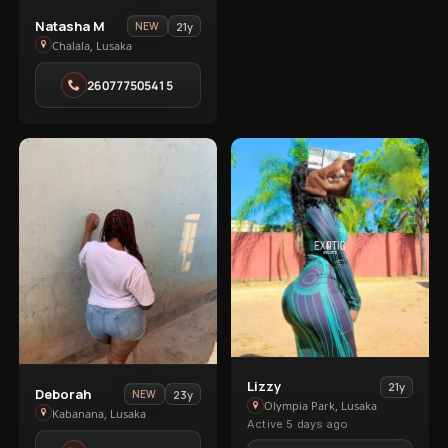
View
Natasha M
21y
NEW
Natasha
Chalala, Lusaka
M
260777505415
in
Chalala
VIP
VIP
2
1
1
View
Lizzy
21y
View
Deborah
23y
NEW
Lizzy
Olympia Park, Lusaka
Deborah
Kabanana, Lusaka
Active 5 days ago
in
in