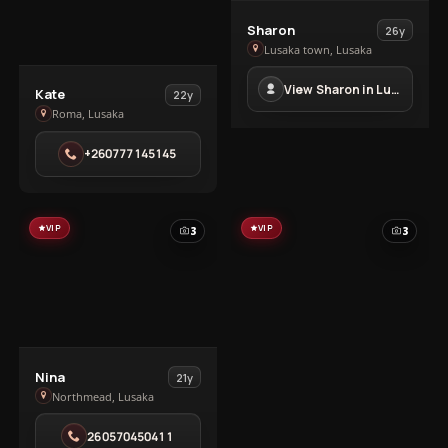
View
Sharon
26y
Sharon
Lusaka town, Lusaka
in
View Sharon in Lusaka town
View
Lusaka
Kate
22y
Kate
Roma, Lusaka
town
in
+260777145145
Roma
VIP
VIP
3
3
View
Nina
21y
Nina
Northmead, Lusaka
in
260570450411
Northmead