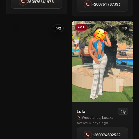
Olympia
260976541978
Kabanana
+260761787393
Park
VIP
VIP
2
3
View
Lola
21y
Lola
Woodlands, Lusaka
Active 6 days ago
in
Woodlands
+260974602522