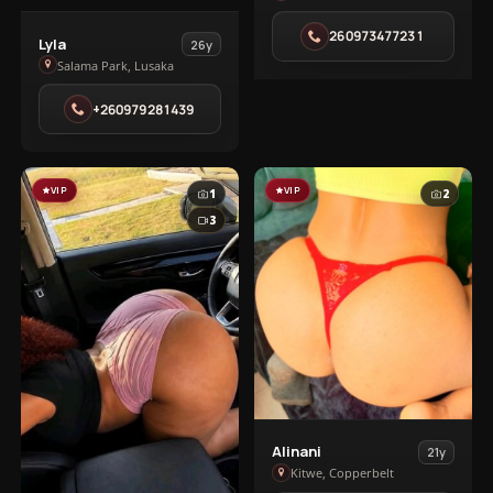
in
260973477231
Lusaka
View
Lyla
26y
town
Lyla
Salama Park, Lusaka
in
+260979281439
Salama
Park
VIP
VIP
1
2
3
View
Alinani
21y
Alinani
Kitwe, Copperbelt