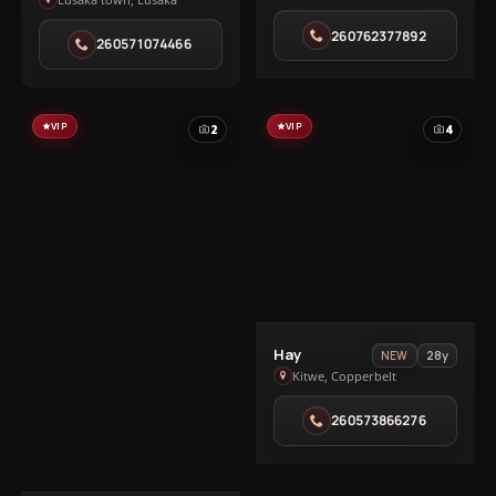
Ivy
in
in
260762377892
Salama
260571074466
Lusaka
Park
town
VIP
VIP
2
4
View
Hay
28y
NEW
Hay
Kitwe, Copperbelt
in
260573866276
Kitwe