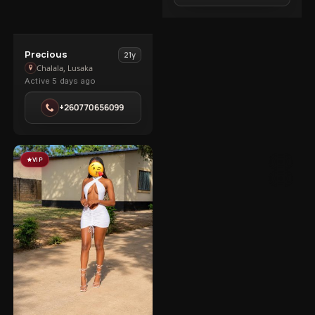
View
Precious
21y
Precious
Chalala, Lusaka
Active 5 days ago
in
Chalala
+260770656099
VIP
5
3
1