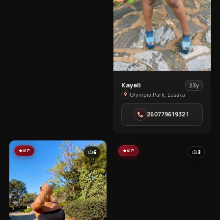
View
Kayeli
23y
Kayeli
Olympia Park, Lusaka
in
260779619321
Olympia
Park
VIP
VIP
6
3