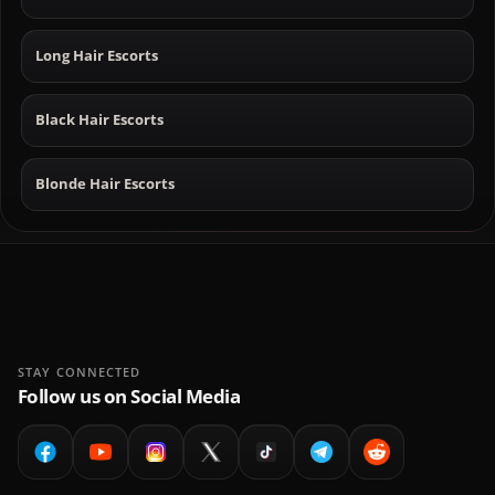
Long Hair Escorts
Black Hair Escorts
Blonde Hair Escorts
STAY CONNECTED
Follow us on Social Media