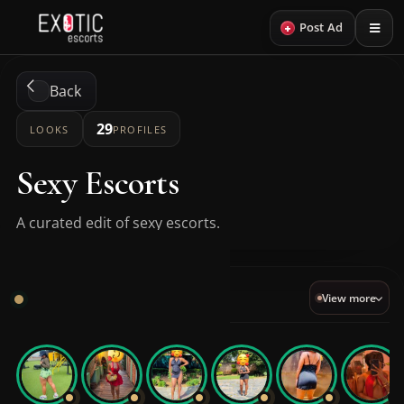
+
Post Ad
Back
29
LOOKS
PROFILES
Sexy Escorts
A curated edit of sexy escorts.
Sexy VIP
View more