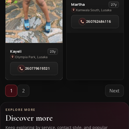
View
Martha
27y
Martha
Kamwala South, Lusaka
in
260762484116
Kamwala
South
View
Kayeli
23y
Kayeli
Olympia Park, Lusaka
in
260779619321
Olympia
Park
1
2
Next
EXPLORE MORE
Discover more
Keep exploring by service, contact style, and popular