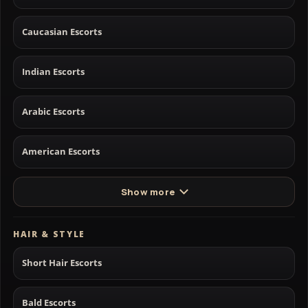
Caucasian Escorts
Indian Escorts
Arabic Escorts
American Escorts
Show more
HAIR & STYLE
Short Hair Escorts
Bald Escorts