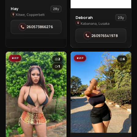
View
Hay
28y
Hay
Kitwe, Copperbelt
View
Deborah
23y
in
Deborah
Kabanana, Lusaka
260573866276
Kitwe
in
260976541978
Kabanana
VIP
VIP
2
6
1