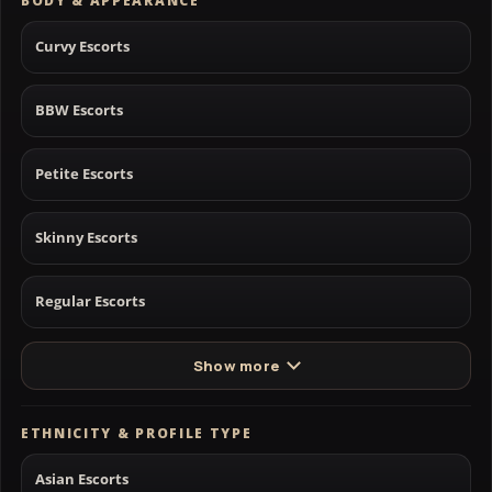
BODY & APPEARANCE
Curvy Escorts
BBW Escorts
Petite Escorts
Skinny Escorts
Regular Escorts
Show more
ETHNICITY & PROFILE TYPE
Asian Escorts