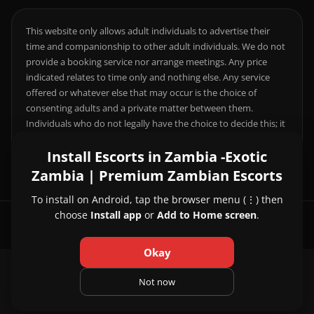
This website only allows adult individuals to advertise their
time and companionship to other adult individuals. We do not
provide a booking service nor arrange meetings. Any price
indicated relates to time only and nothing else. Any service
offered or whatever else that may occur is the choice of
consenting adults and a private matter between them.
Individuals who do not legally have the choice to decide this; it
is your responsibility to comply with local laws.
Install Escorts in Zambia -Exotic
Zambia | Premium Zambian Escorts
To install on Android, tap the browser menu (⋮) then
choose
Install app
or
Add to Home screen
.
© 2026 Escorts in Zambia -Exotic Zambia | Premium Zambian Escorts
Okay
About Us
|
Contact Us
|
Privacy Policy
|
Not now
Terms and Conditions
|
Pricing and Refund Policy
|
FAQ
|
Disclaimer
|
18 U.S.C. § 2257
|
Legal & Compliance