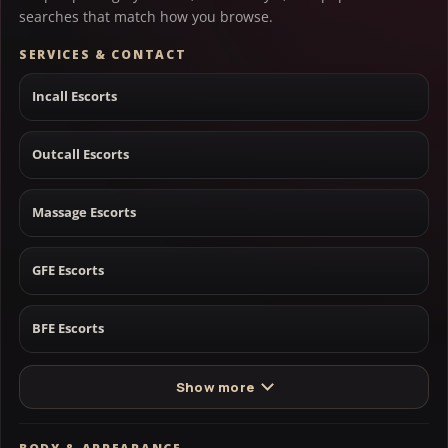
searches that match how you browse.
SERVICES & CONTACT
Incall Escorts
Outcall Escorts
Massage Escorts
GFE Escorts
BFE Escorts
Show more