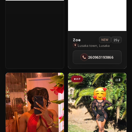
View
Zoe
25y
NEW
Zoe
Lusaka town, Lusaka
in
260963193866
Lusaka
town
VIP
VIP
3
3