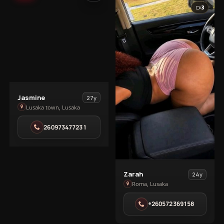
3
View
Jasmine
27y
Jasmine
Lusaka town, Lusaka
in
260973477231
Lusaka
town
View
Zarah
24y
Zarah
Roma, Lusaka
in
+260572369158
Roma