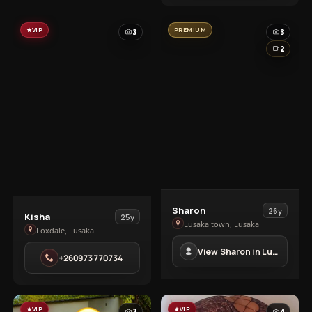
VIP
PREMIUM
3
3
2
View
Sharon
26y
View
Kisha
25y
Sharon
Lusaka town, Lusaka
Kisha
Foxdale, Lusaka
in
in
View Sharon in Lusaka town
Lusaka
+260973770734
Foxdale
town
VIP
VIP
3
4