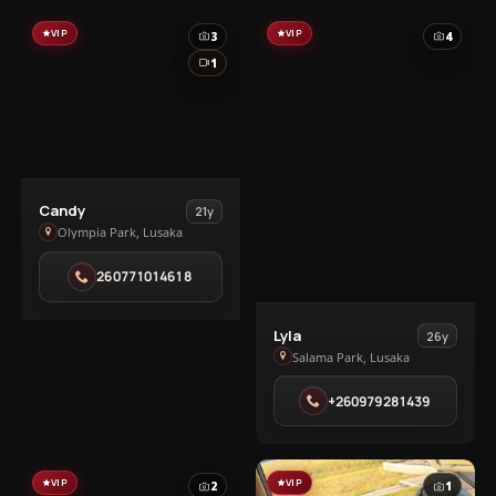
VIP
VIP
3
4
1
View
Candy
21y
Candy
Olympia Park, Lusaka
in
260771014618
Olympia
Park
View
Lyla
26y
Lyla
Salama Park, Lusaka
in
+260979281439
Salama
Park
VIP
VIP
2
1