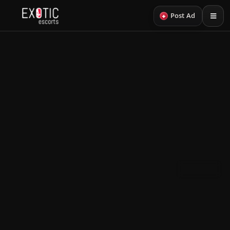
+
Post Ad
Back
29
HAIR COLOR
PROFILES
Black Hair Escorts
A curated edit of black hair escorts.
Black Hair VIP
View more