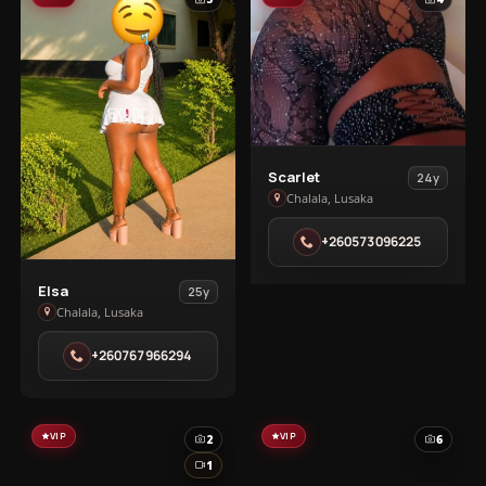
View
Scarlet
24y
Scarlet
Chalala, Lusaka
in
+260573096225
Chalala
View
Elsa
25y
Elsa
Chalala, Lusaka
in
+260767966294
Chalala
VIP
VIP
2
6
1