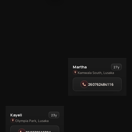
View
Martha
27y
Martha
Kamwala South, Lusaka
in
260762484116
Kamwala
South
View
Kayeli
23y
Kayeli
Olympia Park, Lusaka
in