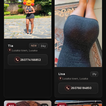
View
Tia
24y
NEW
Tia
Lusaka town, Lusaka
in
260774166852
Lusaka
town
View
Lisa
21y
Lisa
Lusaka town, Lusaka
in
260766184850
Lusaka
town
VIP
VIP