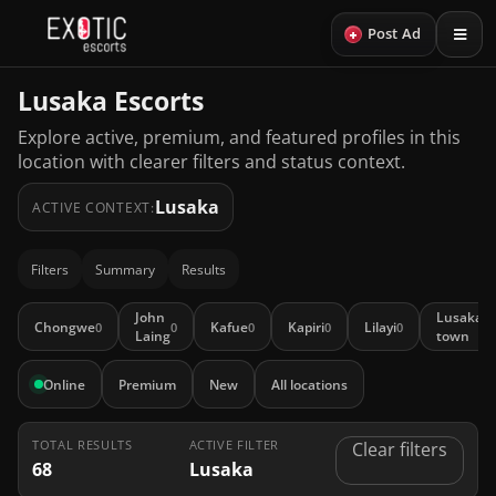
+
Post Ad
Lusaka Escorts
Explore active, premium, and featured profiles in this
location with clearer filters and status context.
Lusaka
ACTIVE CONTEXT:
Filters
Summary
Results
John
Lusaka
Chongwe
Kafue
Kapiri
Lilayi
0
0
0
0
0
10
Laing
town
Online
Premium
New
All locations
TOTAL RESULTS
ACTIVE FILTER
Clear filters
68
Lusaka