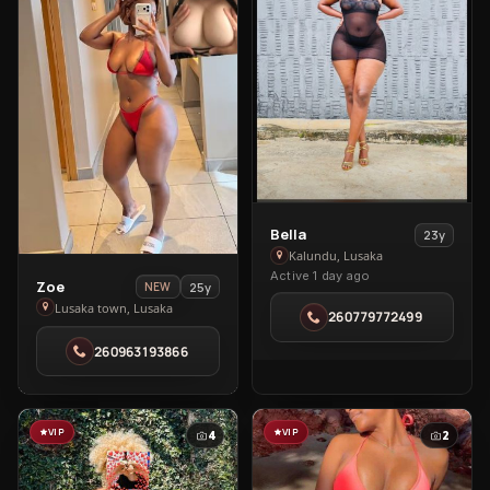
View
Bella
23y
Bella
Kalundu, Lusaka
Active 1 day ago
in
View
Zoe
25y
NEW
Kalundu
Zoe
Lusaka town, Lusaka
260779772499
in
260963193866
Lusaka
town
VIP
VIP
4
2