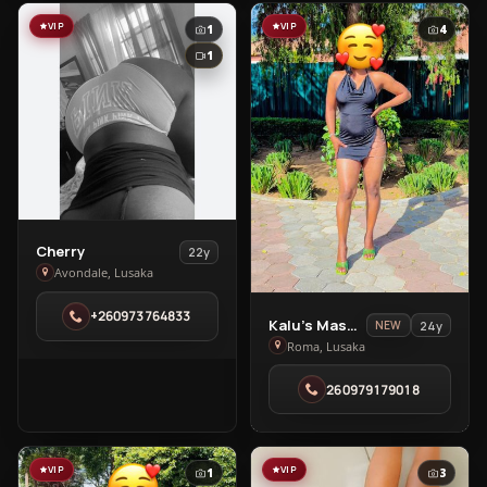
VIP
VIP
1
4
1
View
Cherry
22y
Cherry
Avondale, Lusaka
in
+260973764833
Avondale
View
Kalu’s Massage Spa
24y
NEW
Kalu’s
Roma, Lusaka
Massage
260979179018
Spa
in
Roma
VIP
VIP
1
3