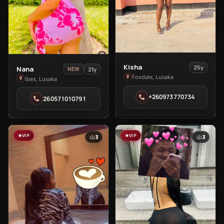
View
Kisha
View
25y
Nana
21y
NEW
Kisha
Foxdale, Lusaka
Nana
Ibex, Lusaka
in
in
+260973770734
Foxdale
260571010791
Ibex
VIP
VIP
3
3