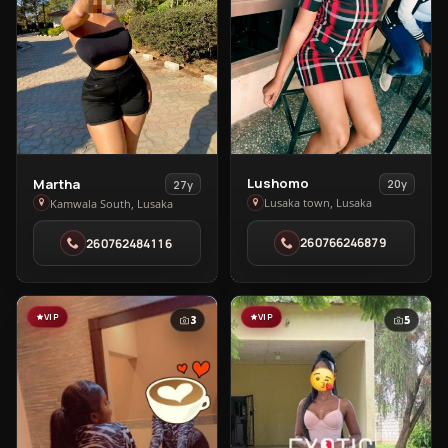
View
View
Lushomo
Martha
20y
27y
Lushomo
Martha
Lusaka town, Lusaka
Kamwala South, Lusaka
in
in
260766246879
260762484116
Lusaka
Kamwala
town
South
VIP
VIP
3
5