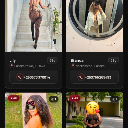
View
View
Lily
Bianca
25y
23y
Lily
Bianca
Lusaka town, Lusaka
Northmead, Lusaka
in
in
+260573370014
+260766265493
Lusaka
Northmead
town
VIP
VIP
3
3