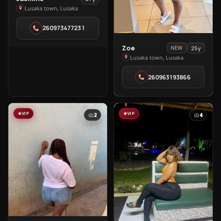
Jasmine
Lusaka town, Lusaka
in
260973477231
Lusaka
town
View
Zoe
25y
NEW
Zoe
Lusaka town, Lusaka
in
260963193866
Lusaka
town
VIP
VIP
2
4