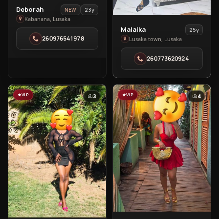
View
Deborah
23y
NEW
Deborah
Kabanana, Lusaka
View
Malaika
in
25y
260976541978
Malaika
Lusaka town, Lusaka
Kabanana
in
260773620924
Lusaka
town
VIP
VIP
3
4