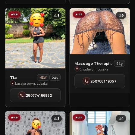
VIP
VIP
1
5
View
Massage Therapists In Chudleigh
24y
Massage
Chudielgh, Lusaka
Therapists
View
Tia
24y
NEW
260766149357
In
Tia
Lusaka town, Lusaka
Chudleigh
in
260774166852
in
Lusaka
Chudielgh
town
VIP
VIP
3
1