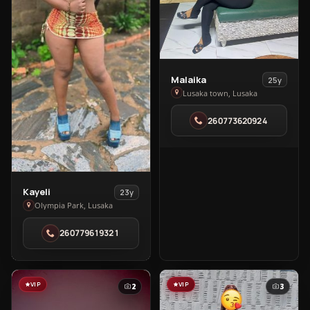
View
Malaika
25y
Malaika
Lusaka town, Lusaka
in
260773620924
Lusaka
town
View
Kayeli
23y
Kayeli
Olympia Park, Lusaka
in
260779619321
Olympia
Park
VIP
VIP
2
3