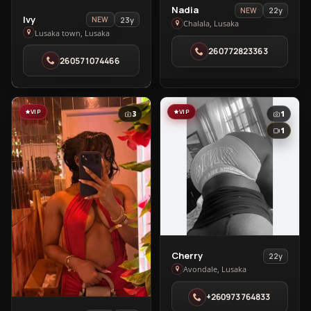
View
Nadia
22y
NEW
View
Ivy
23y
NEW
Nadia
Chalala, Lusaka
Ivy
Lusaka town, Lusaka
in
in
260772823363
Chalala
260571074466
Lusaka
town
VIP
VIP
3
1
1
View
Cherry
22y
Cherry
Avondale, Lusaka
in
+260973764833
Avondale