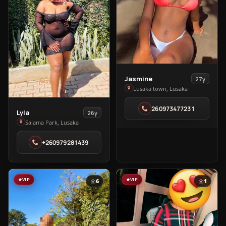
View
Jasmine
27y
Jasmine
Lusaka town, Lusaka
in
260973477231
Lusaka
View
Lyla
26y
town
Lyla
Salama Park, Lusaka
in
+260979281439
Salama
Park
VIP
VIP
6
1