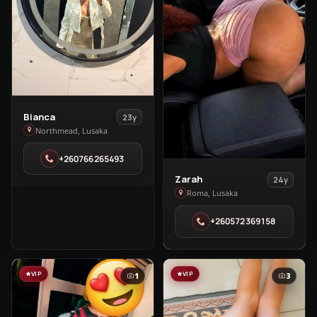
View
Bianca
23y
Bianca
Northmead, Lusaka
in
+260766265493
Northmead
View
Zarah
24y
Zarah
Roma, Lusaka
in
+260572369158
Roma
VIP
VIP
1
3