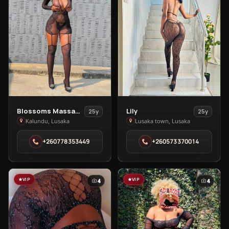
View
View
Blossoms Massage Spa
Lily
25y
25y
Blossoms
Lily
Kalundu, Lusaka
Lusaka town, Lusaka
Massage
in
+260778353449
+260573370014
Spa
Lusaka
in
town
Kalundu
VIP
VIP
4
4