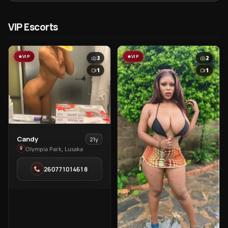
VIP Escorts
VIP
VIP
3
2
1
1
View
Candy
21y
Candy
Olympia Park, Lusaka
in
260771014618
Olympia
Park