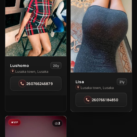
View
Lushomo
20y
Lushomo
Lusaka town, Lusaka
in
View
Lisa
21y
260766246879
Lusaka
Lisa
Lusaka town, Lusaka
town
in
260766184850
Lusaka
town
VIP
2