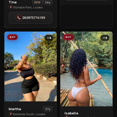
View
Tina
24y
NEW
Tina
Olympia Park, Lusaka
in
260975774199
Olympia
Park
VIP
VIP
6
5
View
Martha
27y
Isabella
View
Martha
Kamwala South, Lusaka