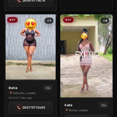
260979179018
Spa
in
Roma
VIP
VIP
1
5
View
Bella
23y
Bella
Kalundu, Lusaka
Active 1 day ago
in
Kalundu
View
Kate
22y
260779772499
Kate
Roma, Lusaka
in