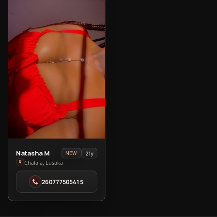
View
Natasha M
21y
NEW
Natasha
Chalala, Lusaka
M
260777505415
in
Chalala