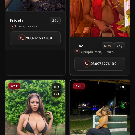
View
Fridah
20y
Fridah
Libala, Lusaka
in
260761533408
Libala
View
Tina
24y
NEW
Tina
Olympia Park, Lusaka
in
260975774199
Olympia
Park
VIP
VIP
2
4
1