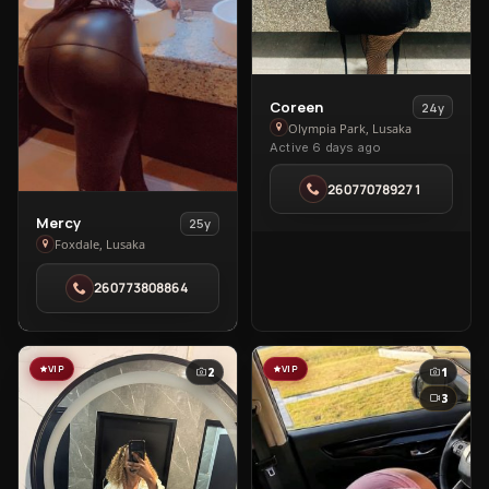
View
Coreen
24y
Coreen
Olympia Park, Lusaka
Active 6 days ago
in
Olympia
260770789271
Park
View
Mercy
25y
Mercy
Foxdale, Lusaka
in
260773808864
Foxdale
VIP
VIP
2
1
3