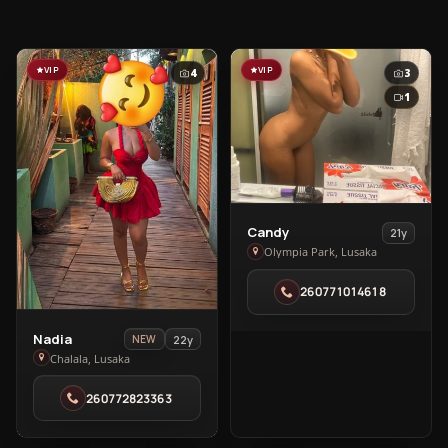
VIP
VIP
4
3
1
View
Candy
21y
Candy
Olympia Park, Lusaka
in
260771014618
Olympia
Park
View
Nadia
22y
NEW
Nadia
Chalala, Lusaka
in
260772823363
Chalala