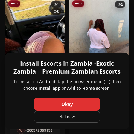
VIP
VIP
1
2
3
Install Escorts in Zambia -Exotic
Zambia | Premium Zambian Escorts
View
Deborah
23y
NEW
Deborah
Kabanana, Lusaka
To install on Android, tap the browser menu (⋮) then
in
choose
Install app
or
Add to Home screen
.
260976541978
Kabanana
Okay
View
Zarah
24y
Not now
Zarah
Roma, Lusaka
in
+260572369158
Roma