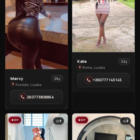
View
Kate
22y
Kate
Roma, Lusaka
in
View
Mercy
25y
+260777145145
Roma
Mercy
Foxdale, Lusaka
in
260773808864
Foxdale
VIP
VIP
1
2