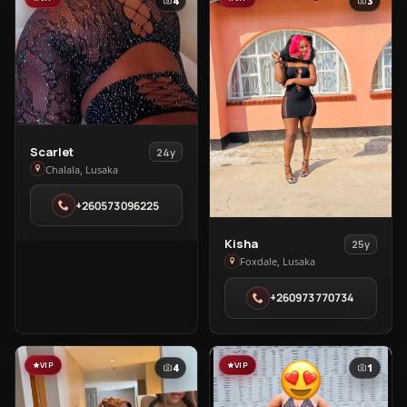
4
3
View
Scarlet
24y
Scarlet
Chalala, Lusaka
in
+260573096225
Chalala
View
Kisha
25y
Kisha
Foxdale, Lusaka
in
+260973770734
Foxdale
VIP
VIP
4
1