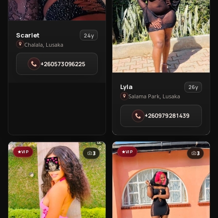
View
Scarlet
24y
Scarlet
Chalala, Lusaka
in
+260573096225
Chalala
View
Lyla
26y
Lyla
Salama Park, Lusaka
in
+260979281439
Salama
Park
VIP
VIP
3
3