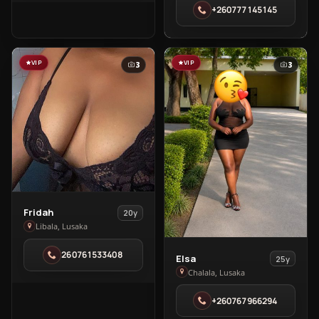
+260777145145
Roma
VIP
VIP
3
3
View
Fridah
20y
Fridah
Libala, Lusaka
in
260761533408
View
Libala
Elsa
25y
Elsa
Chalala, Lusaka
in
+260767966294
Chalala