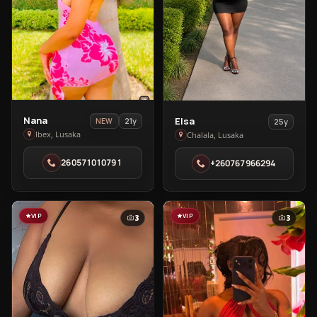
View
View
Nana
Elsa
21y
NEW
25y
Nana
Elsa
Ibex, Lusaka
Chalala, Lusaka
in
in
260571010791
+260767966294
Ibex
Chalala
VIP
VIP
3
3